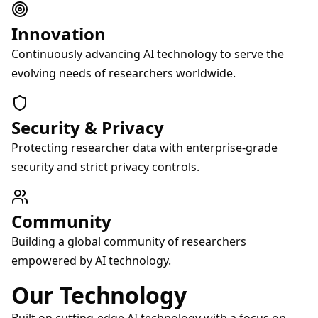
Innovation
Continuously advancing AI technology to serve the
evolving needs of researchers worldwide.
Security & Privacy
Protecting researcher data with enterprise-grade
security and strict privacy controls.
Community
Building a global community of researchers
empowered by AI technology.
Our Technology