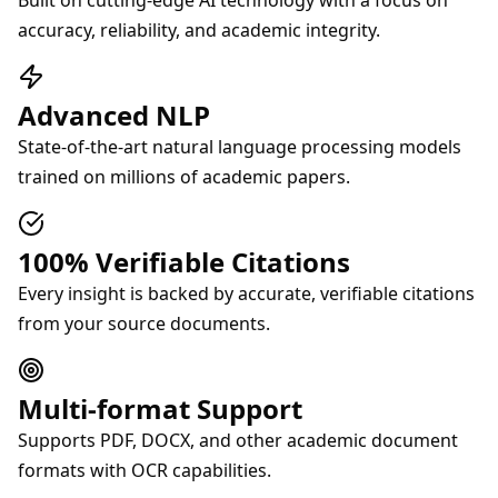
Built on cutting-edge AI technology with a focus on
accuracy, reliability, and academic integrity.
Advanced NLP
State-of-the-art natural language processing models
trained on millions of academic papers.
100% Verifiable Citations
Every insight is backed by accurate, verifiable citations
from your source documents.
Multi-format Support
Supports PDF, DOCX, and other academic document
formats with OCR capabilities.