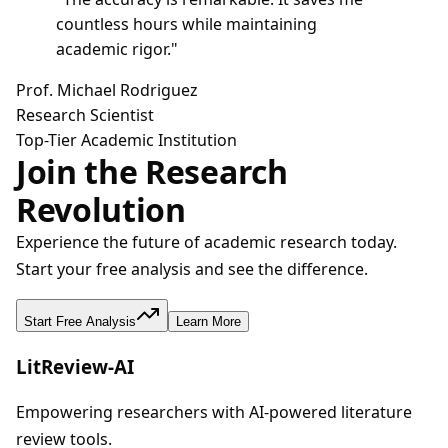
countless hours while maintaining
academic rigor.
"
Prof. Michael Rodriguez
Research Scientist
Top-Tier Academic Institution
Join the Research
Revolution
Experience the future of academic research today.
Start your free analysis and see the difference.
Start Free Analysis
Learn More
LitReview-AI
Empowering researchers with AI-powered literature
review tools.