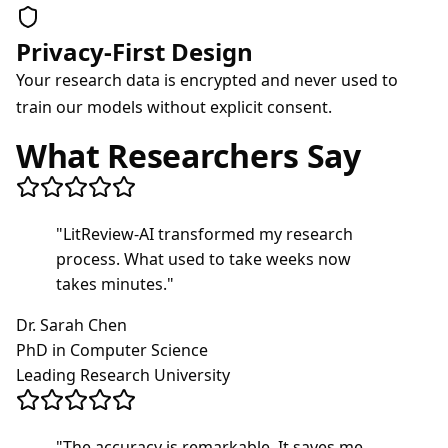
Privacy-First Design
Your research data is encrypted and never used to
train our models without explicit consent.
What Researchers Say
"
LitReview-AI transformed my research
process. What used to take weeks now
takes minutes.
"
Dr. Sarah Chen
PhD in Computer Science
Leading Research University
"
The accuracy is remarkable. It saves me