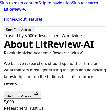
Skip to main content
Skip to navigation
Skip to search
LitReview-AI
Home
About
Features
Start Free Analysis
Trusted by 5,000+ Researchers Worldwide
About LitReview-AI
Revolutionizing Academic Research with AI
We believe researchers should spend their time on
what matters most: generating insights and advancing
knowledge, not on the tedious task of literature
review.
Start Free Analysis
5,000+
Researchers Trust Us