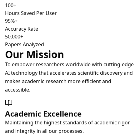
100+
Hours Saved Per User
95%+
Accuracy Rate
50,000+
Papers Analyzed
Our Mission
To empower researchers worldwide with cutting-edge
AI technology that accelerates scientific discovery and
makes academic research more efficient and
accessible.
Academic Excellence
Maintaining the highest standards of academic rigor
and integrity in all our processes.