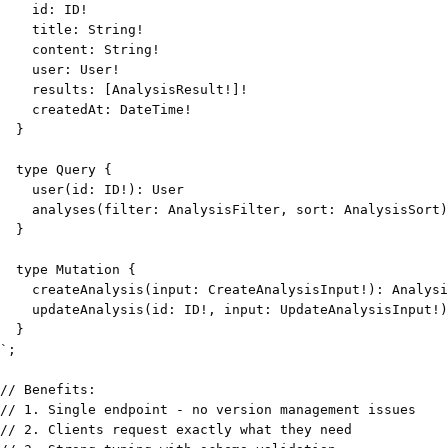
`
;
// Benefits:
// 1. Single endpoint - no version management issues
// 2. Clients request exactly what they need