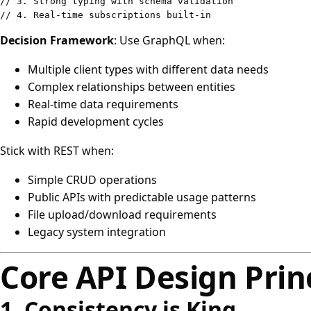
// 3. Strong typing with schema validation
// 4. Real-time subscriptions built-in
Decision Framework
: Use GraphQL when:
Multiple client types with different data needs
Complex relationships between entities
Real-time data requirements
Rapid development cycles
Stick with REST when:
Simple CRUD operations
Public APIs with predictable usage patterns
File upload/download requirements
Legacy system integration
Core API Design Prin
1. Consistency is King