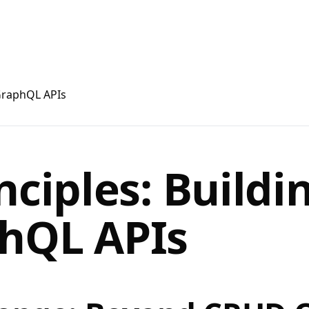
 GraphQL APIs
nciples: Buildi
hQL APIs