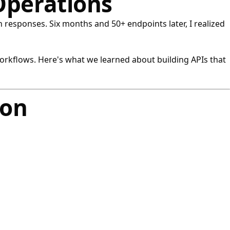
Operations
 responses. Six months and 50+ endpoints later, I realized
orkflows. Here's what we learned about building APIs that
ion