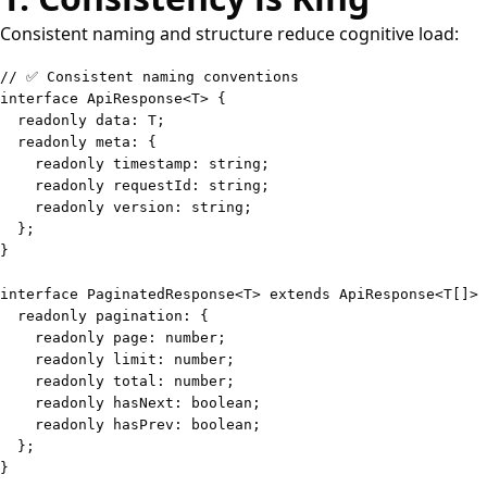
Consistent naming and structure reduce cognitive load:
// ✅ Consistent naming conventions
interface
ApiResponse
<
T
>
{
readonly
 data
:
T
;
readonly
 meta
:
{
readonly
 timestamp
:
string
;
readonly
 requestId
:
string
;
readonly
 version
:
string
;
}
;
}
interface
PaginatedResponse
<
T
>
extends
ApiResponse
<
T
[
]
>
readonly
 pagination
:
{
readonly
 page
:
number
;
readonly
 limit
:
number
;
readonly
 total
:
number
;
readonly
 hasNext
:
boolean
;
readonly
 hasPrev
:
boolean
;
}
;
}