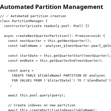
Automated Partition Management
// ✅ Automated partition creation
class
PartitionManager
{
constructor
(
private
readonly
 pool
:
 Pool
)
{
}
async
createNextQuarterPartition
(
)
:
Promise
<
void
>
{
const
 nextQuarter 
=
this
.
getNextQuarter
(
)
;
const
 tableName 
=
`
analyses_
${
nextQuarter
.
year
}
_q
${
n
const
 startDate 
=
this
.
getQuarterStart
(
nextQuarter
)
;
const
 endDate 
=
this
.
getQuarterEnd
(
nextQuarter
)
;
const
 query 
=
`
      CREATE TABLE 
${
tableName
}
      FOR VALUES FROM ('
${
startDate
}
') TO ('
${
endDate
}
`
;
await
this
.
pool
.
query
(
query
)
;
// Create indexes on new partition
await
this
.
createPartitionIndexes
(
tableName
)
;