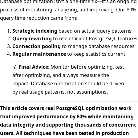
Database optimization isn't a one-time fix—it's an ongoing
process of monitoring, analyzing, and improving. Our 80%
query time reduction came from:
Strategic indexing
based on actual query patterns
Query rewriting
to use efficient PostgreSQL features
Connection pooling
to manage database resources
Regular maintenance
to keep statistics current
💡
Final Advice
: Monitor before optimizing, test
after optimizing, and always measure the
impact. Database optimization should be driven
by real usage patterns, not assumptions.
This article covers real PostgreSQL optimization work
that improved performance by 80% while maintaining
data integrity and supporting thousands of concurrent
users. All techniques have been tested in production