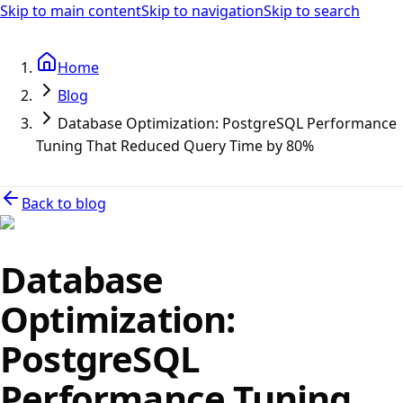
Skip to main content
Skip to navigation
Skip to search
Home
Blog
Database Optimization: PostgreSQL Performance
Tuning That Reduced Query Time by 80%
Back to blog
Database
Optimization:
PostgreSQL
Performance Tuning