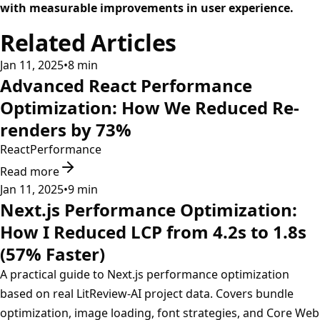
with measurable improvements in user experience.
Related Articles
Jan 11, 2025
•
8
min
Advanced React Performance
Optimization: How We Reduced Re-
renders by 73%
React
Performance
Read more
Jan 11, 2025
•
9
min
Next.js Performance Optimization:
How I Reduced LCP from 4.2s to 1.8s
(57% Faster)
A practical guide to Next.js performance optimization
based on real LitReview-AI project data. Covers bundle
optimization, image loading, font strategies, and Core Web