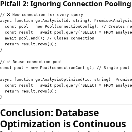
Pitfall 2: Ignoring Connection Pooling
// ❌ New connection for every query
async
function
getAnalysis
(
id
:
string
)
:
Promise
<
Analysis
const
 pool 
=
new
Pool
(
connectionConfig
)
;
// Creates ne
const
 result 
=
await
 pool
.
query
(
'SELECT * FROM analyse
await
 pool
.
end
(
)
;
// Closes connection
return
 result
.
rows
[
0
]
;
}
// ✅ Reuse connection pool
const
 pool 
=
new
Pool
(
connectionConfig
)
;
// Single pool 
async
function
getAnalysisOptimized
(
id
:
string
)
:
Promise
const
 result 
=
await
 pool
.
query
(
'SELECT * FROM analyse
return
 result
.
rows
[
0
]
;
}
Conclusion: Database
Optimization is Continuous