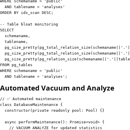
WHERE
 schemaname 
=
'public'
AND
 tablename 
=
'analyses'
ORDER
BY
 idx_scan 
DESC
;
-- Table bloat monitoring
SELECT
  schemaname
,
  tablename
,
  pg_size_pretty
(
pg_total_relation_size
(
schemaname
||
'.'
|
  pg_size_pretty
(
pg_total_relation_size
(
schemaname
||
'.'
|
  pg_size_pretty
(
pg_relation_size
(
schemaname
||
'.'
||
table
FROM
WHERE
 schemaname 
=
'public'
AND
 tablename 
=
'analyses'
;
Automated Vacuum and Analyze
// ✅ Automated maintenance
class
DatabaseMaintenance
{
constructor
(
private
readonly
 pool
:
 Pool
)
{
}
async
performMaintenance
(
)
:
Promise
<
void
>
{
// VACUUM ANALYZE for updated statistics