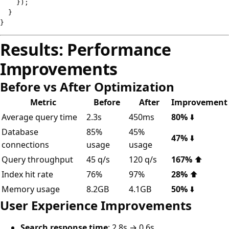
}
)
;
}
}
Results: Performance
Improvements
Before vs After Optimization
Metric
Before
After
Improvement
Average query time
2.3s
450ms
80%
⬇️
Database
85%
45%
47%
⬇️
connections
usage
usage
Query throughput
45 q/s
120 q/s
167%
⬆️
Index hit rate
76%
97%
28%
⬆️
Memory usage
8.2GB
4.1GB
50%
⬇️
User Experience Improvements
Search response time
: 2.8s → 0.6s