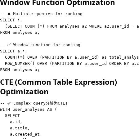
Window Function Optimization
-- ❌ Multiple queries for ranking
SELECT
*
,
(
SELECT
COUNT
(
*
)
FROM
 analyses a2 
WHERE
 a2
.
user_id 
=
 a
FROM
 analyses a
;
-- ✅ Window function for ranking
SELECT
 a
.
*
,
COUNT
(
*
)
OVER
(
PARTITION
BY
 a
.
user_id
)
as
 total_analys
  ROW_NUMBER
(
)
OVER
(
PARTITION
BY
 a
.
user_id 
ORDER
BY
 a
.
c
FROM
 analyses a
;
CTE (Common Table Expression)
Optimization
-- ✅ Complex query分解为CTEs
WITH
 user_analyses 
AS
(
SELECT
    a
.
id
,
    a
.
title
,
    a
.
created_at
,