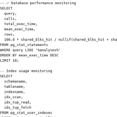
-- ✅ Database performance monitoring
SELECT
  query
,
  calls
,
  total_exec_time
,
  mean_exec_time
,
rows
,
100.0
*
 shared_blks_hit 
/
nullif
(
shared_blks_hit 
+
 sha
FROM
WHERE
 query 
LIKE
'%analyses%'
ORDER
BY
 mean_exec_time 
DESC
LIMIT
10
;
-- Index usage monitoring
SELECT
  schemaname
,
  tablename
,
  indexname
,
  idx_scan
,
  idx_tup_read
,
FROM