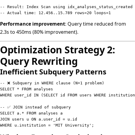
-- Result: Index Scan using idx_analyses_status_created 
-- Actual time: 12.456..15.789 rows=20 loops=1
Performance improvement
: Query time reduced from
2.3s to 450ms (80% improvement).
Optimization Strategy 2:
Query Rewriting
Inefficient Subquery Patterns
-- ❌ Subquery in WHERE clause (N+1 problem)
SELECT
*
FROM
WHERE
 user_id 
IN
(
SELECT
 id 
FROM
 users 
WHERE
 institution
-- ✅ JOIN instead of subquery
SELECT
 a
.
*
FROM
JOIN
 users u 
ON
 a
.
user_id 
=
 u
.
WHERE
 u
.
institution 
=
'MIT University'
;