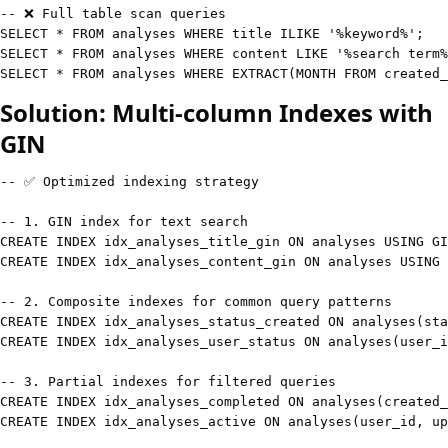
-- ❌ Full table scan queries
SELECT
*
FROM
 analyses 
WHERE
 title 
ILIKE
'%keyword%'
;
SELECT
*
FROM
 analyses 
WHERE
 content 
LIKE
'%search term%
SELECT
*
FROM
 analyses 
WHERE
 EXTRACT
(
MONTH
FROM
 created_
Solution: Multi-column Indexes with
GIN
-- ✅ Optimized indexing strategy
-- 1. GIN index for text search
CREATE
INDEX
 idx_analyses_title_gin 
ON
 analyses 
USING
 GI
CREATE
INDEX
 idx_analyses_content_gin 
ON
 analyses 
USING
 
-- 2. Composite indexes for common query patterns
CREATE
INDEX
 idx_analyses_status_created 
ON
 analyses
(
sta
CREATE
INDEX
 idx_analyses_user_status 
ON
 analyses
(
user_i
-- 3. Partial indexes for filtered queries
CREATE
INDEX
 idx_analyses_completed 
ON
 analyses
(
created_
CREATE
INDEX
 idx_analyses_active 
ON
 analyses
(
user_id
,
 up