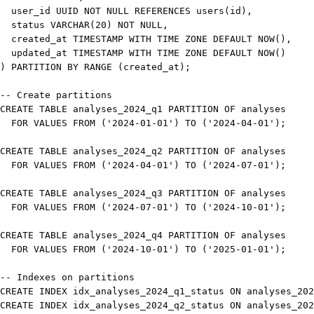
  user_id UUID 
NOT
NULL
REFERENCES
 users
(
id
)
,
status
VARCHAR
(
20
)
NOT
NULL
,
  created_at 
TIMESTAMP
WITH
TIME
 ZONE 
DEFAULT
NOW
(
)
,
  updated_at 
TIMESTAMP
WITH
TIME
 ZONE 
DEFAULT
NOW
(
)
)
PARTITION
BY
 RANGE 
(
created_at
)
;
-- Create partitions
CREATE
TABLE
 analyses_2024_q1 
PARTITION
OF
FOR
VALUES
FROM
(
'2024-01-01'
)
TO
(
'2024-04-01'
)
;
CREATE
TABLE
 analyses_2024_q2 
PARTITION
OF
FOR
VALUES
FROM
(
'2024-04-01'
)
TO
(
'2024-07-01'
)
;
CREATE
TABLE
 analyses_2024_q3 
PARTITION
OF
FOR
VALUES
FROM
(
'2024-07-01'
)
TO
(
'2024-10-01'
)
;
CREATE
TABLE
 analyses_2024_q4 
PARTITION
OF
FOR
VALUES
FROM
(
'2024-10-01'
)
TO
(
'2025-01-01'
)
;
-- Indexes on partitions
CREATE
INDEX
 idx_analyses_2024_q1_status 
ON
 analyses_202
CREATE
INDEX
 idx_analyses_2024_q2_status 
ON
 analyses_202