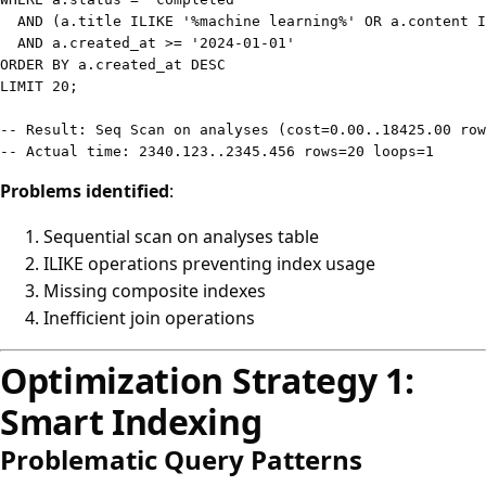
AND
(
a
.
title 
ILIKE
'%machine learning%'
OR
 a
.
content 
I
AND
 a
.
created_at 
>=
'2024-01-01'
ORDER
BY
 a
.
created_at 
DESC
LIMIT
20
;
-- Result: Seq Scan on analyses (cost=0.00..18425.00 ro
-- Actual time: 2340.123..2345.456 rows=20 loops=1
Problems identified
:
Sequential scan on analyses table
ILIKE operations preventing index usage
Missing composite indexes
Inefficient join operations
Optimization Strategy 1:
Smart Indexing
Problematic Query Patterns