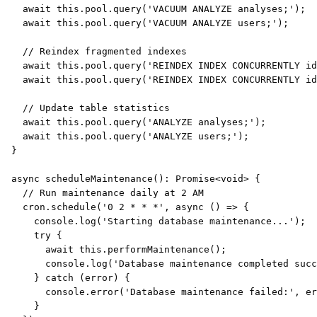
await
this
.
pool
.
query
(
'VACUUM ANALYZE analyses;'
)
;
await
this
.
pool
.
query
(
'VACUUM ANALYZE users;'
)
;
// Reindex fragmented indexes
await
this
.
pool
.
query
(
'REINDEX INDEX CONCURRENTLY i
await
this
.
pool
.
query
(
'REINDEX INDEX CONCURRENTLY id
// Update table statistics
await
this
.
pool
.
query
(
'ANALYZE analyses;'
)
;
await
this
.
pool
.
query
(
'ANALYZE users;'
)
;
}
async
scheduleMaintenance
(
)
:
Promise
<
void
>
{
// Run maintenance daily at 2 AM
    cron
.
schedule
(
'0 2 * * *'
,
async
(
)
=>
{
console
.
log
(
'Starting database maintenance...'
)
;
try
{
await
this
.
performMaintenance
(
)
;
console
.
log
(
'Database maintenance completed succ
}
catch
(
error
)
{
console
.
error
(
'Database maintenance failed:'
,
 er
}