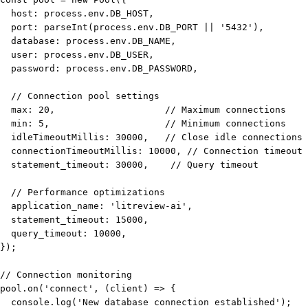
  host
:
 process
.
env
.
DB_HOST
,
  port
:
parseInt
(
process
.
env
.
DB_PORT
||
'5432'
)
,
  database
:
 process
.
env
.
DB_NAME
,
  user
:
 process
.
env
.
DB_USER
,
  password
:
 process
.
env
.
DB_PASSWORD
,
// Connection pool settings
  max
:
20
,
// Maximum connections
  min
:
5
,
// Minimum connections
  idleTimeoutMillis
:
30000
,
// Close idle connections 
  connectionTimeoutMillis
:
10000
,
// Connection timeout
  statement_timeout
:
30000
,
// Query timeout
// Performance optimizations
  application_name
:
'litreview-ai'
,
  statement_timeout
:
15000
,
  query_timeout
:
10000
,
}
)
;
// Connection monitoring
pool
.
on
(
'connect'
,
(
client
)
=>
{
console
.
log
(
'New database connection established'
)
;