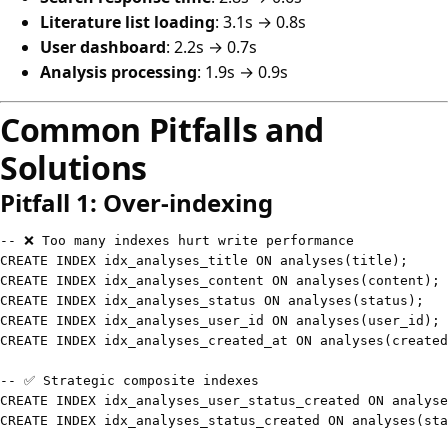
Literature list loading
: 3.1s → 0.8s
User dashboard
: 2.2s → 0.7s
Analysis processing
: 1.9s → 0.9s
Common Pitfalls and
Solutions
Pitfall 1: Over-indexing
-- ❌ Too many indexes hurt write performance
CREATE
INDEX
 idx_analyses_title 
ON
 analyses
(
title
)
;
CREATE
INDEX
 idx_analyses_content 
ON
 analyses
(
content
)
;
CREATE
INDEX
 idx_analyses_status 
ON
 analyses
(
status
)
;
CREATE
INDEX
 idx_analyses_user_id 
ON
 analyses
(
user_id
)
;
CREATE
INDEX
 idx_analyses_created_at 
ON
 analyses
(
created
-- ✅ Strategic composite indexes
CREATE
INDEX
 idx_analyses_user_status_created 
ON
 analyse
CREATE
INDEX
 idx_analyses_status_created 
ON
 analyses
(
sta