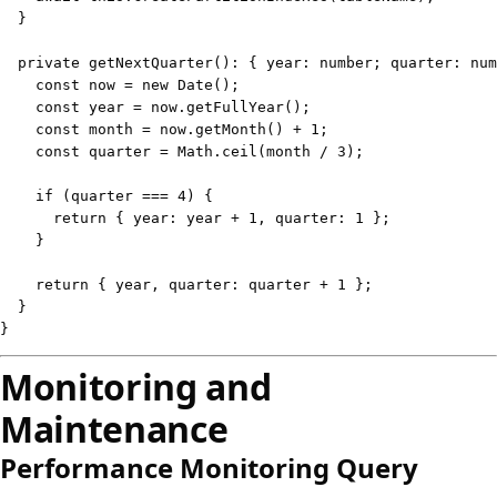
}
private
getNextQuarter
(
)
:
{
 year
:
number
;
 quarter
:
num
const
 now 
=
new
Date
(
)
;
const
 year 
=
 now
.
getFullYear
(
)
;
const
 month 
=
 now
.
getMonth
(
)
+
1
;
const
 quarter 
=
 Math
.
ceil
(
month 
/
3
)
;
if
(
quarter 
===
4
)
{
return
{
 year
:
 year 
+
1
,
 quarter
:
1
}
;
}
return
{
 year
,
 quarter
:
 quarter 
+
1
}
;
}
}
Monitoring and
Maintenance
Performance Monitoring Query