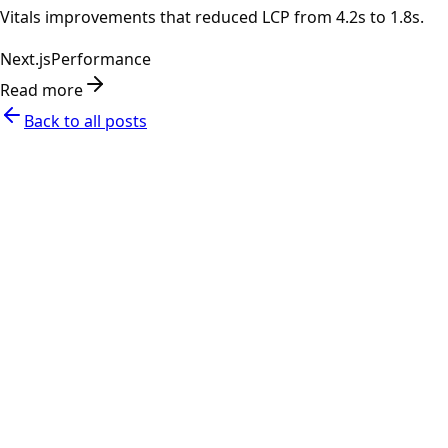
Vitals improvements that reduced LCP from 4.2s to 1.8s.
Next.js
Performance
Read more
Back to all posts