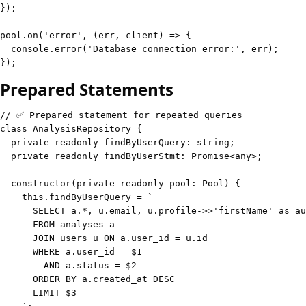
}
)
;
pool
.
on
(
'error'
,
(
err
,
 client
)
=>
{
console
.
error
(
'Database connection error:'
,
 err
)
;
}
)
;
Prepared Statements
// ✅ Prepared statement for repeated queries
class
AnalysisRepository
{
private
readonly
 findByUserQuery
:
string
;
private
readonly
 findByUserStmt
:
Promise
<
any
>
;
constructor
(
private
readonly
 pool
:
 Pool
)
{
this
.
findByUserQuery 
=
`