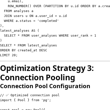
    u
.
email
,
    ROW_NUMBER
(
)
OVER
(
PARTITION
BY
 u
.
id 
ORDER
BY
 a
.
crea
FROM
JOIN
 users u 
ON
 a
.
user_id 
=
 u
.
WHERE
 a
.
status
=
'completed'
)
,
latest_analyses 
AS
(
SELECT
*
FROM
 user_analyses 
WHERE
 user_rank 
=
1
)
SELECT
*
FROM
ORDER
BY
 created_at 
DESC
LIMIT
20
;
Optimization Strategy 3:
Connection Pooling
Connection Pool Configuration
// ✅ Optimized connection pool
import
{
 Pool 
}
from
'pg'
;
const
 pool 
=
new
Pool
(
{