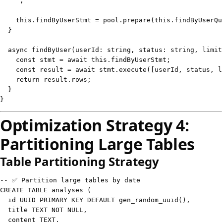
`
;
this
.
findByUserStmt 
=
 pool
.
prepare
(
this
.
findByUserQu
}
async
findByUser
(
userId
:
string
,
 status
:
string
,
 limit
const
 stmt 
=
await
this
.
findByUserStmt
;
const
 result 
=
await
 stmt
.
execute
(
[
userId
,
 status
,
 l
return
 result
.
rows
;
}
}
Optimization Strategy 4:
Partitioning Large Tables
Table Partitioning Strategy
-- ✅ Partition large tables by date
CREATE
TABLE
 analyses 
(
  id UUID 
PRIMARY
KEY
DEFAULT
 gen_random_uuid
(
)
,
  title 
TEXT
NOT
NULL
,
  content 
TEXT
,