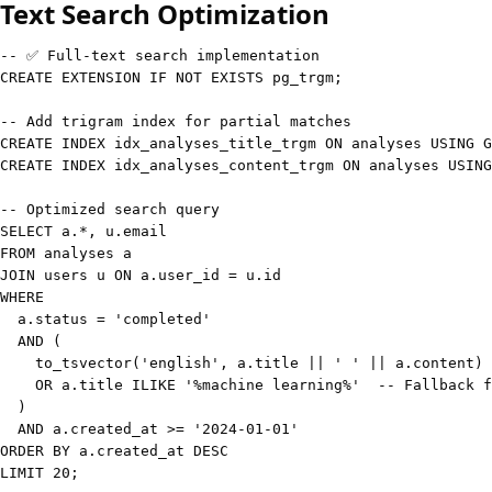
Text Search Optimization
-- ✅ Full-text search implementation
CREATE
 EXTENSION 
IF
NOT
EXISTS
 pg_trgm
;
-- Add trigram index for partial matches
CREATE
INDEX
 idx_analyses_title_trgm 
ON
 analyses 
USING
 G
CREATE
INDEX
 idx_analyses_content_trgm 
ON
 analyses 
USING
-- Optimized search query
SELECT
 a
.
*
,
 u
.
FROM
JOIN
 users u 
ON
 a
.
user_id 
=
 u
.
WHERE
  a
.
status
=
'completed'
AND
(
    to_tsvector
(
'english'
,
 a
.
title 
||
' '
||
 a
.
content
)
 
OR
 a
.
title 
ILIKE
'%machine learning%'
-- Fallback f
)
AND
 a
.
created_at 
>=
'2024-01-01'
ORDER
BY
 a
.
created_at 
DESC
LIMIT
20
;