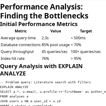
Performance Analysis:
Finding the Bottlenecks
Initial Performance Metrics
Metric
Value
Target
Average query time
2.3s
< 500ms
Database connections
85% pool usage
< 70%
Query throughput
45 queries/sec
100+ queries/sec
Index hit rate
76%
> 95%
Query Analysis with EXPLAIN
ANALYZE
-- Problem query: Literature search with filters
EXPLAIN
ANALYZE
SELECT
 a
.
*
,
 u
.
email
,
 u
.
profile
-
>>
'firstName'
as
FROM
JOIN
 users u 
ON
 a
.
user_id 
=
 u
.
WHERE
 a
.
status
=
'completed'