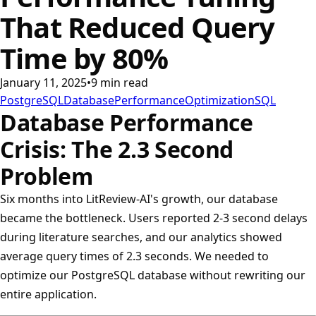
That Reduced Query
Time by 80%
January 11, 2025
•
9
min read
PostgreSQL
Database
Performance
Optimization
SQL
Database Performance
Crisis: The 2.3 Second
Problem
Six months into LitReview-AI's growth, our database
became the bottleneck. Users reported 2-3 second delays
during literature searches, and our analytics showed
average query times of 2.3 seconds. We needed to
optimize our PostgreSQL database without rewriting our
entire application.