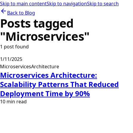
Skip to main content
Skip to navigation
Skip to search
Back to Blog
Posts tagged
"
Microservices
"
1
post
found
1/11/2025
Microservices
Architecture
Microservices Architecture:
Scalability Patterns That Reduced
Deployment Time by 90%
10
min read