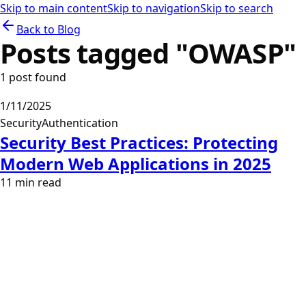
Skip to main content
Skip to navigation
Skip to search
Back to Blog
Posts tagged "
OWASP
"
1
post
found
1/11/2025
Security
Authentication
Security Best Practices: Protecting
Modern Web Applications in 2025
11
min read