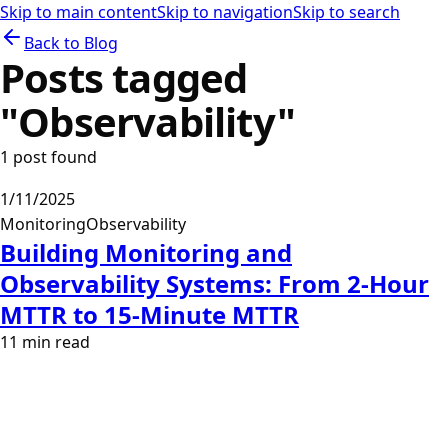
Skip to main content
Skip to navigation
Skip to search
Back to Blog
Posts tagged
"
Observability
"
1
post
found
1/11/2025
Monitoring
Observability
Building Monitoring and
Observability Systems: From 2-Hour
MTTR to 15-Minute MTTR
11
min read