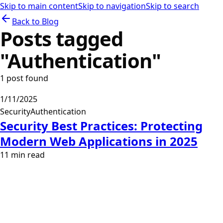
Skip to main content
Skip to navigation
Skip to search
Back to Blog
Posts tagged
"
Authentication
"
1
post
found
1/11/2025
Security
Authentication
Security Best Practices: Protecting
Modern Web Applications in 2025
11
min read