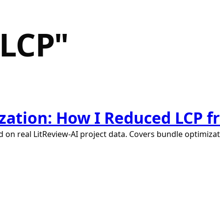
LCP
"
ation: How I Reduced LCP fro
 on real LitReview-AI project data. Covers bundle optimizat