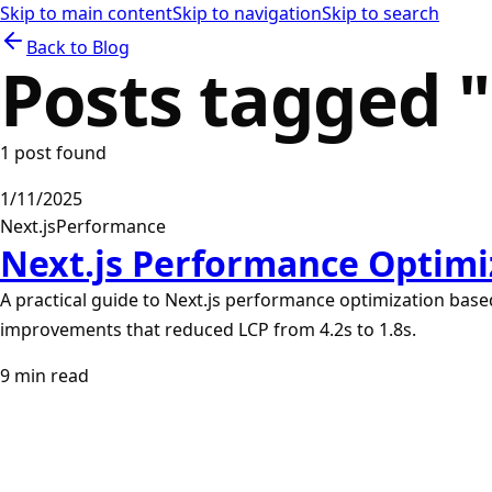
Skip to main content
Skip to navigation
Skip to search
Back to Blog
Posts tagged "
1
post
found
1/11/2025
Next.js
Performance
Next.js Performance Optimiz
A practical guide to Next.js performance optimization based
improvements that reduced LCP from 4.2s to 1.8s.
9
min read