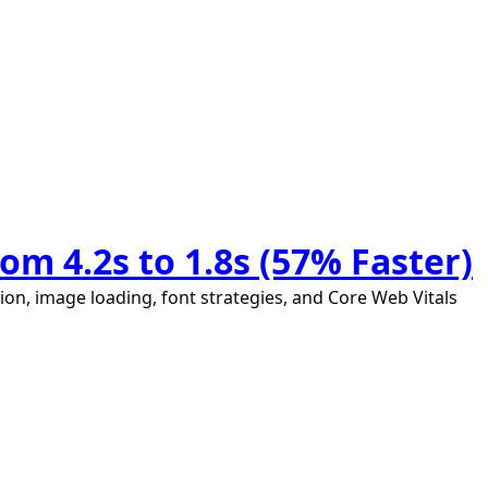
m 4.2s to 1.8s (57% Faster)
ion, image loading, font strategies, and Core Web Vitals